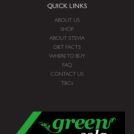
QUICK LINKS
ABOUT US
SHOP
ABOUT STEVIA
DIET FACTS
WHERE TO BUY
FAQ
CONTACT US
T&Cs