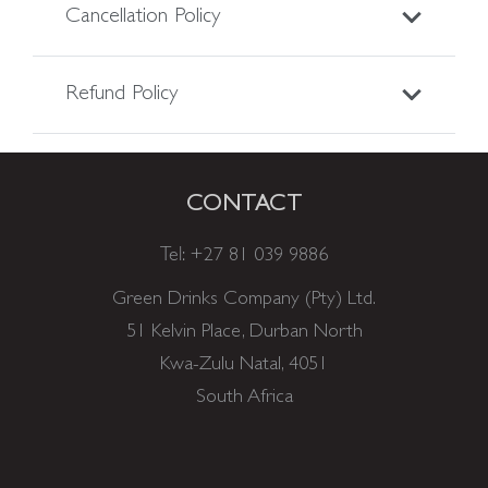
Cancellation Policy
Refund Policy
CONTACT
Tel:
+27 81 039 9886
Green Drinks Company (Pty) Ltd.
51 Kelvin Place, Durban North
Kwa-Zulu Natal, 4051
South Africa