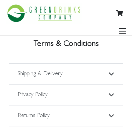
Terms & Conditions
Shipping & Delivery
Privacy Policy
Returns Policy