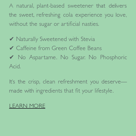
A
natural, plant-based sweetener
that delivers
the
sweet, refreshing cola experience
you love,
without the sugar or artificial nasties.
✔
Naturally Sweetened with Stevia
✔
Caffeine from Green Coffee Beans
✔
No Aspartame. No Sugar. No Phosphoric
Acid.
It’s the
crisp, clean refreshment
you deserve—
made with
ingredients that fit your lifestyle.
LEARN MORE