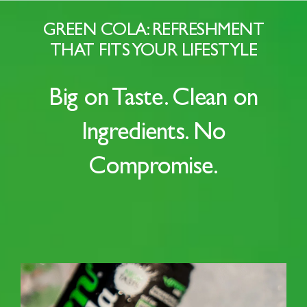
GREEN COLA: REFRESHMENT
THAT FITS YOUR LIFESTYLE
Big on Taste. Clean on
Ingredients. No
Compromise.