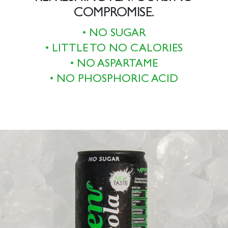
COMPROMISE.
• NO SUGAR
• LITTLE TO NO CALORIES
• NO ASPARTAME
• NO PHOSPHORIC ACID