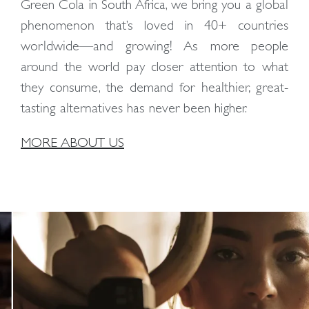
Green Cola in South Africa, we bring you a
global
phenomenon
that’s loved in
40+ countries
worldwide—and growing!
As more people
around the world pay closer attention to what
they consume, the demand for
healthier, great-
tasting alternatives
has never been higher.
MORE ABOUT US