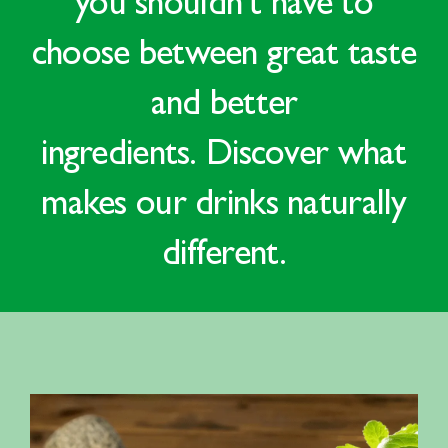
you shouldn’t have to
choose between
great taste
and better
ingredients
.
Discover what
makes our drinks
naturally
different.