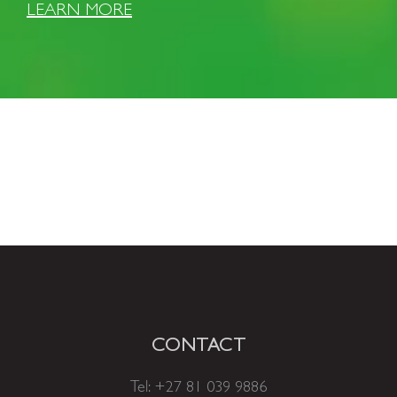
LEARN MORE
CONTACT
Tel:
+27 81 039 9886