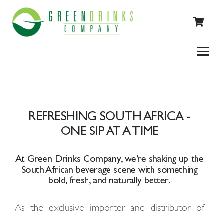
REFRESHING SOUTH AFRICA -
ONE SIP AT A TIME
At
Green Drinks Company
, we’re shaking up the
South African beverage scene with something
bold, fresh, and naturally better
.
As the
exclusive importer and distributor
of