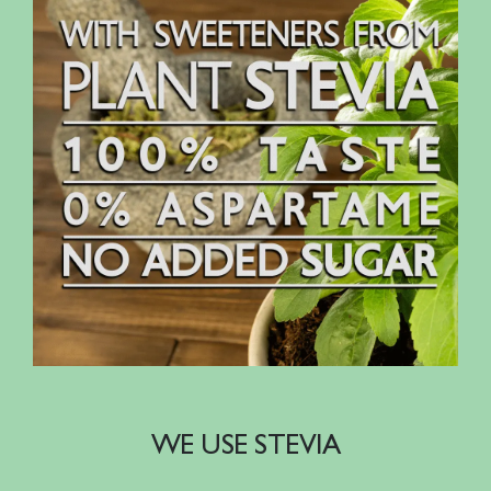
WE USE STEVIA