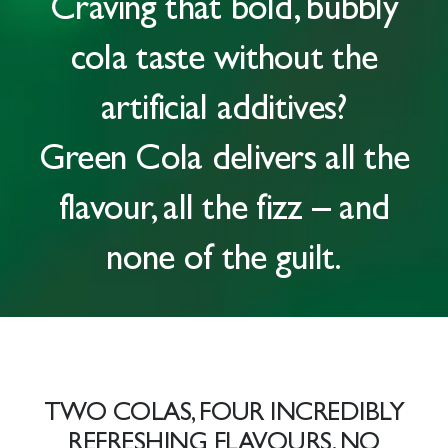
Craving that
bold, bubbly
cola taste
without the
artificial additives?
Green Cola delivers all the
flavour, all the fizz – and
none of the guilt.
TWO COLAS, FOUR INCREDIBLY
REFRESHING FLAVOURS. NO