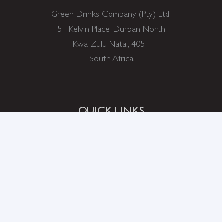
Green Drinks Company (Pty) Ltd.
51 Kelvin Place, Durban North
Kwa-Zulu Natal, 4051
South Africa
QUICK LINKS
ABOUT US
SHOP
ABOUT STEVIA
DIET FACTS
WHERE TO BUY
FAQ