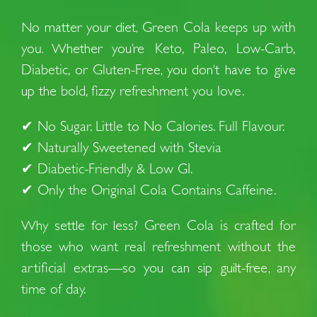
No matter your diet,
Green Cola keeps up with
you
. Whether you’re
Keto, Paleo, Low-Carb,
Diabetic, or Gluten-Free
, you don’t have to give
up the
bold, fizzy refreshment you love.
✔
No Sugar. Little to No Calories. Full Flavour.
✔
Naturally Sweetened with Stevia
✔
Diabetic-Friendly & Low GI.
✔
Only the Original Cola Contains Caffeine.
Why settle for less?
Green Cola is crafted for
those who want real refreshment without the
artificial extras
—so you can sip guilt-free,
any
time of day.