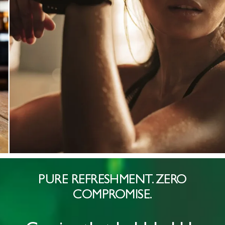
PURE REFRESHMENT. ZERO
COMPROMISE.