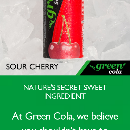
NATURE'S SECRET SWEET
INGREDIENT
At
Green Cola
, we believe