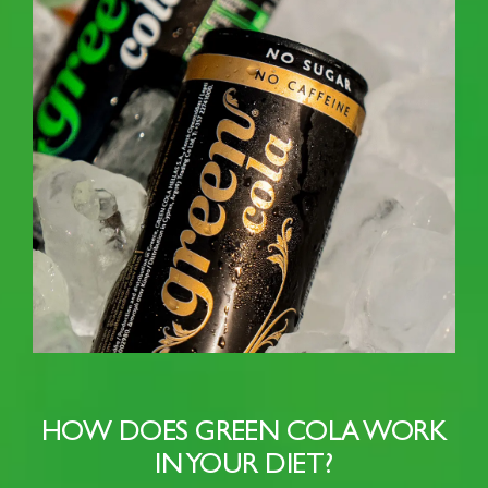
HOW DOES GREEN COLA WORK
IN YOUR DIET?